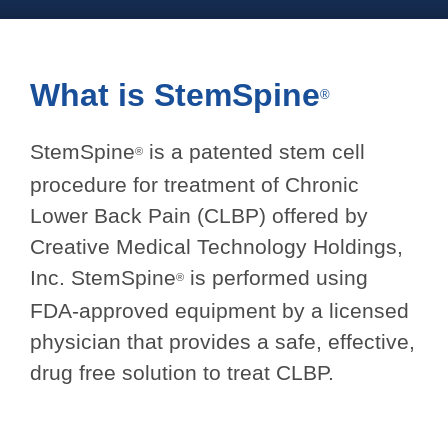
What is
StemSpine
®
StemSpine
is a patented stem cell
®
procedure for treatment of Chronic
Lower Back Pain (CLBP) offered by
Creative Medical Technology Holdings,
Inc. StemSpine
is performed using
®
FDA-approved equipment by a licensed
physician that provides a safe, effective,
drug free solution to treat CLBP.