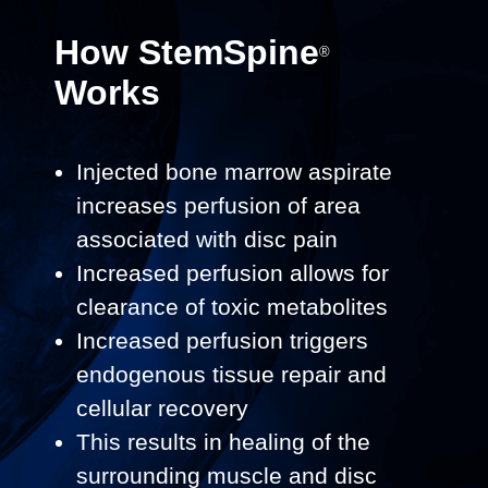
How
StemSpine
®
Works
Injected bone marrow aspirate
increases perfusion of area
associated with disc pain​
Increased perfusion allows for
clearance of toxic metabolites
Increased perfusion triggers
endogenous tissue repair and
cellular recovery
This results in healing of the
surrounding muscle and disc