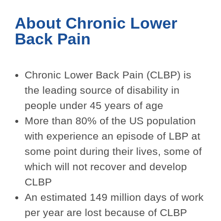
About Chronic
Lower
Back Pain
Chronic Lower Back Pain (CLBP) is
the leading source of disability in
people under 45 years of age
More than 80% of the US population
with experience an episode of LBP at
some point during their lives, some of
which will not recover and develop
CLBP
An estimated 149 million days of work
per year are lost because of CLBP