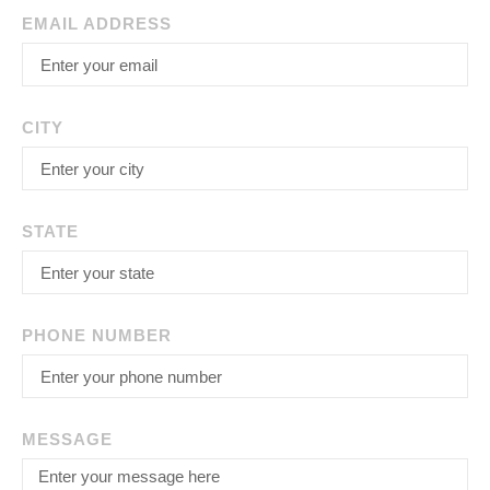
EMAIL ADDRESS
CITY
STATE
PHONE NUMBER
MESSAGE