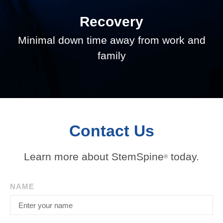
Recovery
Minimal down time away from work and
family
Contact Us
Learn more about StemSpine
today.
®
NAME