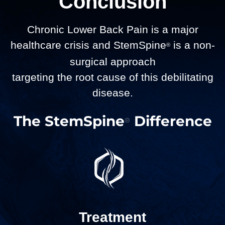
Conclusion
Chronic Lower Back Pain is a major
healthcare crisis and StemSpine
is a non-
®
surgical approach
targeting the root cause of this debilitating
disease.
The StemSpine
Difference
®
Treatment