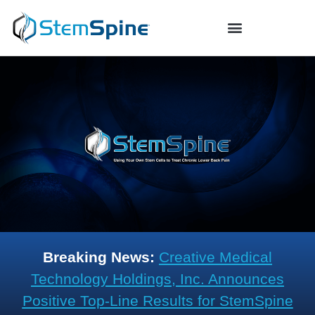
Breaking News:
Creative Medical
Technology Holdings, Inc. Announces
Positive Top-Line Results for StemSpine