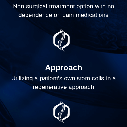
Non-surgical treatment option with no
dependence on pain medications
Approach
Utilizing a patient's own stem cells in a
regenerative approach