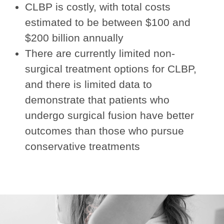
CLBP is costly, with total costs
estimated to be between $100 and
$200 billion annually
There are currently limited non-
surgical treatment options for CLBP,
and there is limited data to
demonstrate that patients who
undergo surgical fusion have better
outcomes than those who pursue
conservative treatments