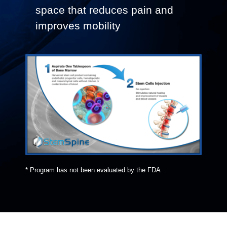
space that reduces pain and
improves mobility
* Program has not been evaluated by the FDA