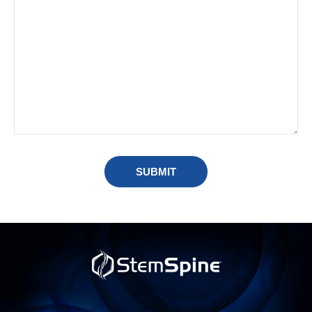
SUBMIT